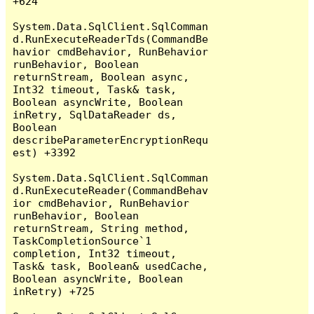
+624

System.Data.SqlClient.SqlComman
d.RunExecuteReaderTds(CommandBe
havior cmdBehavior, RunBehavior 
runBehavior, Boolean 
returnStream, Boolean async, 
Int32 timeout, Task& task, 
Boolean asyncWrite, Boolean 
inRetry, SqlDataReader ds, 
Boolean 
describeParameterEncryptionRequ
est) +3392

System.Data.SqlClient.SqlComman
d.RunExecuteReader(CommandBehav
ior cmdBehavior, RunBehavior 
runBehavior, Boolean 
returnStream, String method, 
TaskCompletionSource`1 
completion, Int32 timeout, 
Task& task, Boolean& usedCache, 
Boolean asyncWrite, Boolean 
inRetry) +725
