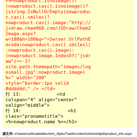
<%=nowproduct.isnoimage()?
(nowproduct.cas().isnoimage()?
(string.IsNullOrEmpty(nowproduc
t.cas().smiles)?
nowproduct.cas().image:"http://
jsdraw.chem960.com/JSDraw/Chem2
Image.aspx?
w=180&h=180&q="+Server.UrlPathE
ncode(nowproduct.cas().smiles))
:nowproduct.cas().image):
(nowproduct.image.IndexOf("jsdr
aw")==-1?
site.path.themepath+"images/log
osmall.jpg":nowproduct.image) 
%>" width="200" 
style="border:1px solid 
行 13:             <td 
colspan="4" align="center" 
valign="middle">

行 14:                 <h1 
class="pronametitle">
<%=nowproduct.name %></h1>
源文件:
d:\wwwroot\huabeibiochem_t5phu7\web\content\xtheme\bjnb\product_info.aspx