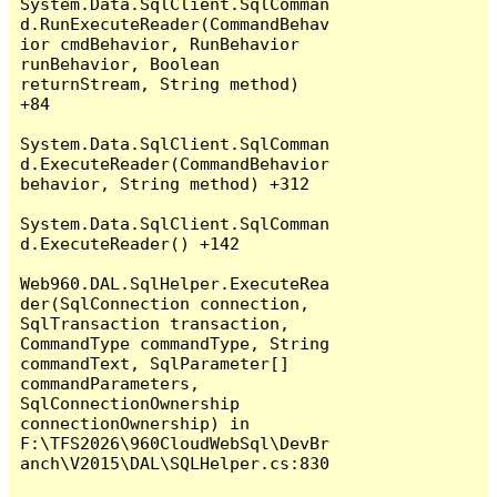
System.Data.SqlClient.SqlComman
d.RunExecuteReader(CommandBehav
ior cmdBehavior, RunBehavior 
runBehavior, Boolean 
returnStream, String method) 
+84

System.Data.SqlClient.SqlComman
d.ExecuteReader(CommandBehavior 
behavior, String method) +312

System.Data.SqlClient.SqlComman
d.ExecuteReader() +142

Web960.DAL.SqlHelper.ExecuteRea
der(SqlConnection connection, 
SqlTransaction transaction, 
CommandType commandType, String 
commandText, SqlParameter[] 
commandParameters, 
SqlConnectionOwnership 
connectionOwnership) in 
F:\TFS2026\960CloudWebSql\DevBr
anch\V2015\DAL\SQLHelper.cs:830
