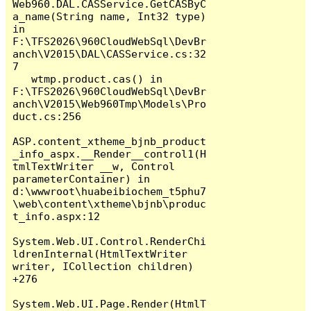
Web960.DAL.CASService.GetCASByC
a_name(String name, Int32 type) 
in 
F:\TFS2026\960CloudWebSql\DevBr
anch\V2015\DAL\CASService.cs:32
7

   wtmp.product.cas() in 
F:\TFS2026\960CloudWebSql\DevBr
anch\V2015\Web960Tmp\Models\Pro
duct.cs:256

ASP.content_xtheme_bjnb_product
_info_aspx.__Render__control1(H
tmlTextWriter __w, Control 
parameterContainer) in 
d:\wwwroot\huabeibiochem_t5phu7
\web\content\xtheme\bjnb\produc
t_info.aspx:12

System.Web.UI.Control.RenderChi
ldrenInternal(HtmlTextWriter 
writer, ICollection children) 
+276

System.Web.UI.Page.Render(HtmlT