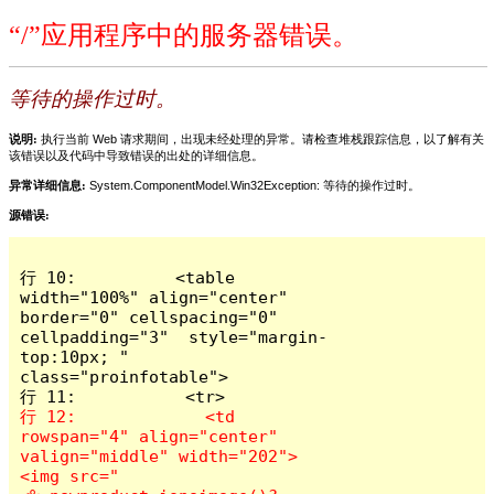
“/”应用程序中的服务器错误。
等待的操作过时。
说明:
执行当前 Web 请求期间，出现未经处理的异常。请检查堆栈跟踪信息，以了解有关
该错误以及代码中导致错误的出处的详细信息。
异常详细信息:
System.ComponentModel.Win32Exception: 等待的操作过时。
源错误:
行 10:          <table 
width="100%" align="center" 
border="0" cellspacing="0" 
cellpadding="3"  style="margin-
top:10px; " 
class="proinfotable">

行 12:             <td 
rowspan="4" align="center" 
valign="middle" width="202">
<img src="