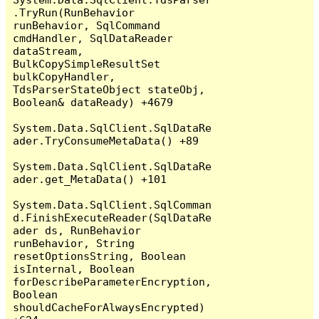
.TryRun(RunBehavior 
runBehavior, SqlCommand 
cmdHandler, SqlDataReader 
dataStream, 
BulkCopySimpleResultSet 
bulkCopyHandler, 
TdsParserStateObject stateObj, 
Boolean& dataReady) +4679

System.Data.SqlClient.SqlDataRe
ader.TryConsumeMetaData() +89

System.Data.SqlClient.SqlDataRe
ader.get_MetaData() +101

System.Data.SqlClient.SqlComman
d.FinishExecuteReader(SqlDataRe
ader ds, RunBehavior 
runBehavior, String 
resetOptionsString, Boolean 
isInternal, Boolean 
forDescribeParameterEncryption, 
Boolean 
shouldCacheForAlwaysEncrypted) 