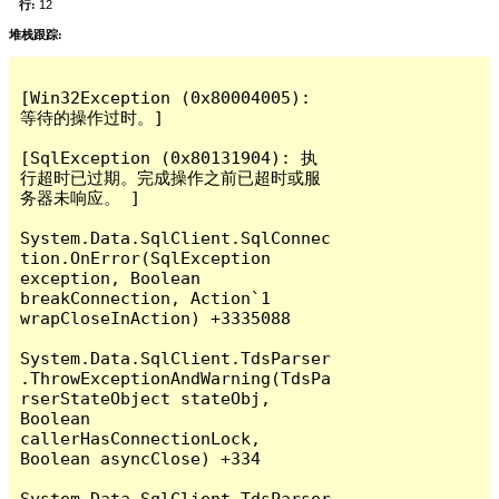
行:
12
堆栈跟踪:
[Win32Exception (0x80004005): 
等待的操作过时。]

[SqlException (0x80131904): 执
行超时已过期。完成操作之前已超时或服
务器未响应。 ]

System.Data.SqlClient.SqlConnec
tion.OnError(SqlException 
exception, Boolean 
breakConnection, Action`1 
wrapCloseInAction) +3335088

System.Data.SqlClient.TdsParser
.ThrowExceptionAndWarning(TdsPa
rserStateObject stateObj, 
Boolean 
callerHasConnectionLock, 
Boolean asyncClose) +334

System.Data.SqlClient.TdsParser