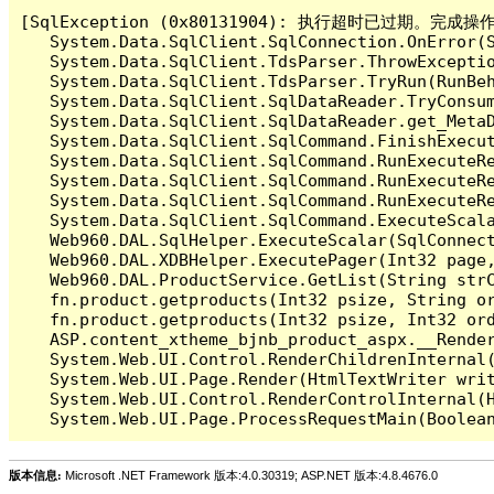
[SqlException (0x80131904): 执行超时已过期。完
   System.Data.SqlClient.SqlConnection.OnError(S
   System.Data.SqlClient.TdsParser.ThrowExceptio
   System.Data.SqlClient.TdsParser.TryRun(RunBe
   System.Data.SqlClient.SqlDataReader.TryConsum
   System.Data.SqlClient.SqlDataReader.get_MetaD
   System.Data.SqlClient.SqlCommand.FinishExecu
   System.Data.SqlClient.SqlCommand.RunExecuteR
   System.Data.SqlClient.SqlCommand.RunExecuteR
   System.Data.SqlClient.SqlCommand.RunExecuteRe
   System.Data.SqlClient.SqlCommand.ExecuteScala
   Web960.DAL.SqlHelper.ExecuteScalar(SqlConnec
   Web960.DAL.XDBHelper.ExecutePager(Int32 page
   Web960.DAL.ProductService.GetList(String str
   fn.product.getproducts(Int32 psize, String or
   fn.product.getproducts(Int32 psize, Int32 ord
   ASP.content_xtheme_bjnb_product_aspx.__Render
   System.Web.UI.Control.RenderChildrenInternal(
   System.Web.UI.Page.Render(HtmlTextWriter writ
   System.Web.UI.Control.RenderControlInternal(H
版本信息:
Microsoft .NET Framework 版本:4.0.30319; ASP.NET 版本:4.8.4676.0