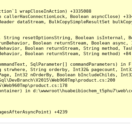
tion`1 wrapCloseInAction) +3335088

 callerHasConnectionLock, Boolean asyncClose) +334
Reader dataStream, BulkCopySimpleResultSet bulkCop
, String resetOptionsString, Boolean isInternal, B
runBehavior, Boolean returnStream, Boolean async, 
Behavior, Boolean returnStream, String method, Tas
ehavior, Boolean returnStream, String method) +84

ommandText, SqlParameter[] commandParameters) in F:
g strwhere, String orderby, Int32& pagecount, Int3
Page, Int32 nOrderBy, Boolean bIncludeChilds, Int3
ql\DevBranch\V2015\Web960Tmp\product.cs:200

\Web960Tmp\product.cs:178

ntainer) in d:\wwwroot\huabeibiochem_t5phu7\web\co