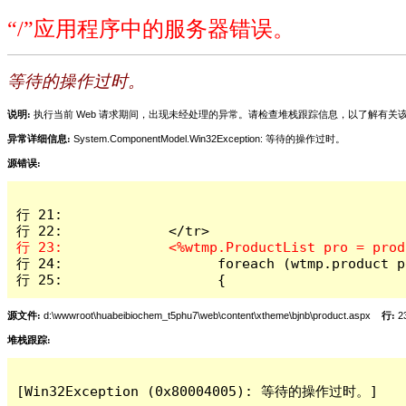
“/”应用程序中的服务器错误。
等待的操作过时。
说明:
执行当前 Web 请求期间，出现未经处理的异常。请检查堆栈跟踪信息，以了解有
异常详细信息:
System.ComponentModel.Win32Exception: 等待的操作过时。
源错误:
行 21:             

行 24:                   foreach (wtmp.product p
行 25:                   { 
源文件:
d:\wwwroot\huabeibiochem_t5phu7\web\content\xtheme\bjnb\product.aspx
行:
2
堆栈跟踪:
[Win32Exception (0x80004005): 等待的操作过时。]
