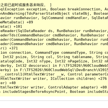
成操作之前已超时或服务器未响应。 ]

qlException exception, Boolean breakConnection, Ac
nAndWarning(TdsParserStateObject stateObj, Boolean
havior runBehavior, SqlCommand cmdHandler, SqlData
eMetaData() +89

ata() +101

teReader(SqlDataReader ds, RunBehavior runBehavior
eaderTds(CommandBehavior cmdBehavior, RunBehavior 
eader(CommandBehavior cmdBehavior, RunBehavior run
ader(CommandBehavior cmdBehavior, RunBehavior runB
r() +371

tion connection, CommandType commandType, String c
, Int32 psize, String col, String tablename, Strin
CatalogCode, Int32 nType, Int32 nPageSize, Int32 n
derby, Int32 descorasc) in F:\TFS2026\960CloudWebS
erby) in F:\TFS2026\960CloudWebSql\DevBranch\V2015
__control1(HtmlTextWriter __w, Control parameterCo
HtmlTextWriter writer, ICollection children) +276

er) +40

tmlTextWriter writer, ControlAdapter adapter) +80
