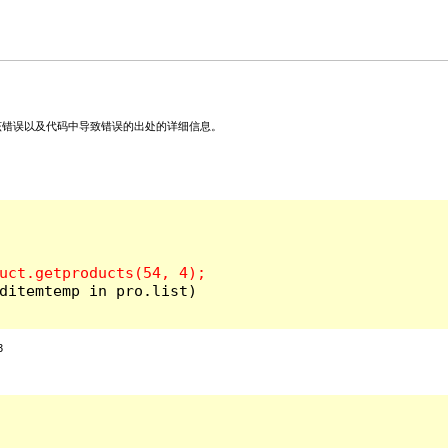
关该错误以及代码中导致错误的出处的详细信息。
ditemtemp in pro.list)

3