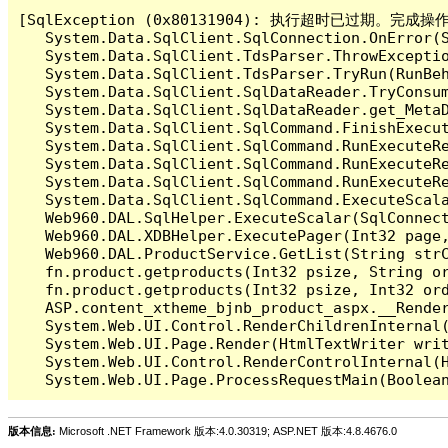
[SqlException (0x80131904): 执行超时已过期。完
   System.Data.SqlClient.SqlConnection.OnError(S
   System.Data.SqlClient.TdsParser.ThrowExceptio
   System.Data.SqlClient.TdsParser.TryRun(RunBe
   System.Data.SqlClient.SqlDataReader.TryConsum
   System.Data.SqlClient.SqlDataReader.get_MetaD
   System.Data.SqlClient.SqlCommand.FinishExecu
   System.Data.SqlClient.SqlCommand.RunExecuteR
   System.Data.SqlClient.SqlCommand.RunExecuteR
   System.Data.SqlClient.SqlCommand.RunExecuteRe
   System.Data.SqlClient.SqlCommand.ExecuteScala
   Web960.DAL.SqlHelper.ExecuteScalar(SqlConnec
   Web960.DAL.XDBHelper.ExecutePager(Int32 page
   Web960.DAL.ProductService.GetList(String str
   fn.product.getproducts(Int32 psize, String or
   fn.product.getproducts(Int32 psize, Int32 ord
   ASP.content_xtheme_bjnb_product_aspx.__Render
   System.Web.UI.Control.RenderChildrenInternal(
   System.Web.UI.Page.Render(HtmlTextWriter writ
   System.Web.UI.Control.RenderControlInternal(H
版本信息:
Microsoft .NET Framework 版本:4.0.30319; ASP.NET 版本:4.8.4676.0