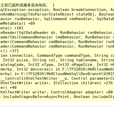
成操作之前已超时或服务器未响应。 ]

qlException exception, Boolean breakConnection, Ac
nAndWarning(TdsParserStateObject stateObj, Boolean
havior runBehavior, SqlCommand cmdHandler, SqlData
eMetaData() +89

ata() +101

teReader(SqlDataReader ds, RunBehavior runBehavior
eaderTds(CommandBehavior cmdBehavior, RunBehavior 
eader(CommandBehavior cmdBehavior, RunBehavior run
ader(CommandBehavior cmdBehavior, RunBehavior runB
r() +371

tion connection, CommandType commandType, String c
, Int32 psize, String col, String tablename, Strin
CatalogCode, Int32 nType, Int32 nPageSize, Int32 n
derby, Int32 descorasc) in F:\TFS2026\960CloudWebS
erby) in F:\TFS2026\960CloudWebSql\DevBranch\V2015
__control1(HtmlTextWriter __w, Control parameterCo
HtmlTextWriter writer, ICollection children) +276

er) +40

tmlTextWriter writer, ControlAdapter adapter) +80
