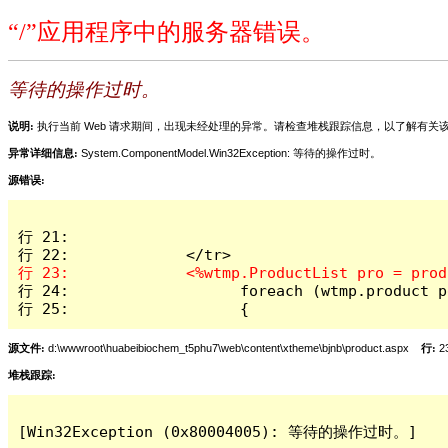
“/”应用程序中的服务器错误。
等待的操作过时。
说明:
执行当前 Web 请求期间，出现未经处理的异常。请检查堆栈跟踪信息，以了解有
异常详细信息:
System.ComponentModel.Win32Exception: 等待的操作过时。
源错误:
行 21:             

行 24:                   foreach (wtmp.product p
行 25:                   { 
源文件:
d:\wwwroot\huabeibiochem_t5phu7\web\content\xtheme\bjnb\product.aspx
行:
2
堆栈跟踪:
[Win32Exception (0x80004005): 等待的操作过时。]
