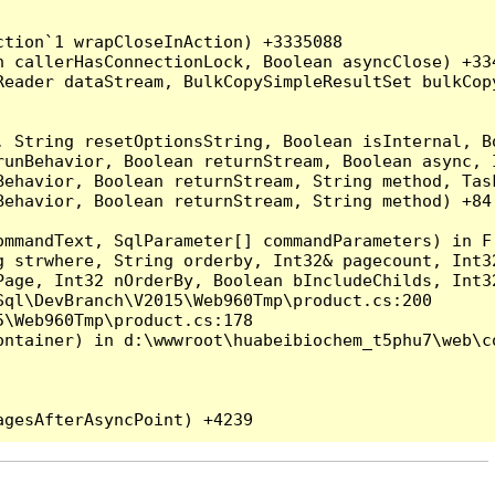
tion`1 wrapCloseInAction) +3335088

 callerHasConnectionLock, Boolean asyncClose) +334
Reader dataStream, BulkCopySimpleResultSet bulkCop
, String resetOptionsString, Boolean isInternal, B
runBehavior, Boolean returnStream, Boolean async, 
Behavior, Boolean returnStream, String method, Tas
ehavior, Boolean returnStream, String method) +84

ommandText, SqlParameter[] commandParameters) in F:
g strwhere, String orderby, Int32& pagecount, Int3
Page, Int32 nOrderBy, Boolean bIncludeChilds, Int3
ql\DevBranch\V2015\Web960Tmp\product.cs:200

\Web960Tmp\product.cs:178

ntainer) in d:\wwwroot\huabeibiochem_t5phu7\web\co