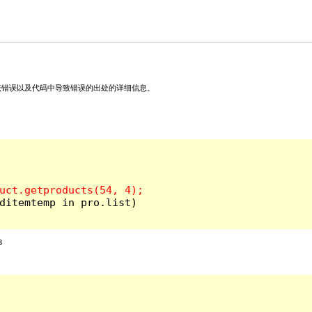
关该错误以及代码中导致错误的出处的详细信息。
ditemtemp in pro.list)

3