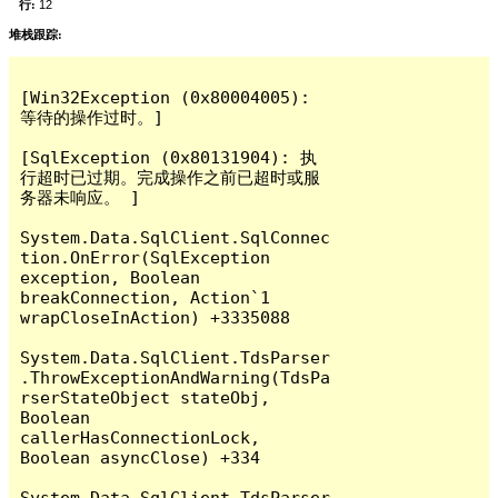
行:
12
堆栈跟踪:
[Win32Exception (0x80004005): 
等待的操作过时。]

[SqlException (0x80131904): 执
行超时已过期。完成操作之前已超时或服
务器未响应。 ]

System.Data.SqlClient.SqlConnec
tion.OnError(SqlException 
exception, Boolean 
breakConnection, Action`1 
wrapCloseInAction) +3335088

System.Data.SqlClient.TdsParser
.ThrowExceptionAndWarning(TdsPa
rserStateObject stateObj, 
Boolean 
callerHasConnectionLock, 
Boolean asyncClose) +334

System.Data.SqlClient.TdsParser