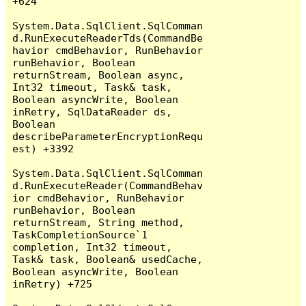
+624

System.Data.SqlClient.SqlComman
d.RunExecuteReaderTds(CommandBe
havior cmdBehavior, RunBehavior 
runBehavior, Boolean 
returnStream, Boolean async, 
Int32 timeout, Task& task, 
Boolean asyncWrite, Boolean 
inRetry, SqlDataReader ds, 
Boolean 
describeParameterEncryptionRequ
est) +3392

System.Data.SqlClient.SqlComman
d.RunExecuteReader(CommandBehav
ior cmdBehavior, RunBehavior 
runBehavior, Boolean 
returnStream, String method, 
TaskCompletionSource`1 
completion, Int32 timeout, 
Task& task, Boolean& usedCache, 
Boolean asyncWrite, Boolean 
inRetry) +725
