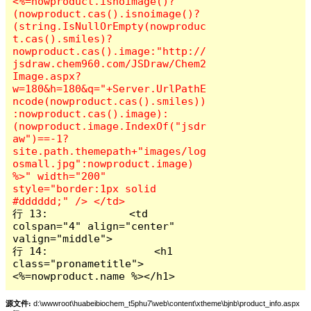
<%=nowproduct.isnoimage()?
(nowproduct.cas().isnoimage()?
(string.IsNullOrEmpty(nowproduc
t.cas().smiles)?
nowproduct.cas().image:"http://
jsdraw.chem960.com/JSDraw/Chem2
Image.aspx?
w=180&h=180&q="+Server.UrlPathE
ncode(nowproduct.cas().smiles))
:nowproduct.cas().image):
(nowproduct.image.IndexOf("jsdr
aw")==-1?
site.path.themepath+"images/log
osmall.jpg":nowproduct.image) 
%>" width="200" 
style="border:1px solid 
行 13:             <td 
colspan="4" align="center" 
valign="middle">

行 14:                 <h1 
class="pronametitle">
<%=nowproduct.name %></h1>
源文件:
d:\wwwroot\huabeibiochem_t5phu7\web\content\xtheme\bjnb\product_info.aspx