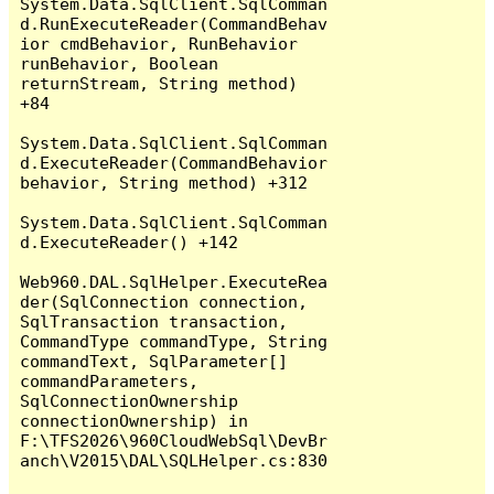
System.Data.SqlClient.SqlComman
d.RunExecuteReader(CommandBehav
ior cmdBehavior, RunBehavior 
runBehavior, Boolean 
returnStream, String method) 
+84

System.Data.SqlClient.SqlComman
d.ExecuteReader(CommandBehavior 
behavior, String method) +312

System.Data.SqlClient.SqlComman
d.ExecuteReader() +142

Web960.DAL.SqlHelper.ExecuteRea
der(SqlConnection connection, 
SqlTransaction transaction, 
CommandType commandType, String 
commandText, SqlParameter[] 
commandParameters, 
SqlConnectionOwnership 
connectionOwnership) in 
F:\TFS2026\960CloudWebSql\DevBr
anch\V2015\DAL\SQLHelper.cs:830
