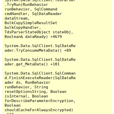
.TryRun(RunBehavior 
runBehavior, SqlCommand 
cmdHandler, SqlDataReader 
dataStream, 
BulkCopySimpleResultSet 
bulkCopyHandler, 
TdsParserStateObject stateObj, 
Boolean& dataReady) +4679

System.Data.SqlClient.SqlDataRe
ader.TryConsumeMetaData() +89

System.Data.SqlClient.SqlDataRe
ader.get_MetaData() +101

System.Data.SqlClient.SqlComman
d.FinishExecuteReader(SqlDataRe
ader ds, RunBehavior 
runBehavior, String 
resetOptionsString, Boolean 
isInternal, Boolean 
forDescribeParameterEncryption, 
Boolean 
shouldCacheForAlwaysEncrypted) 