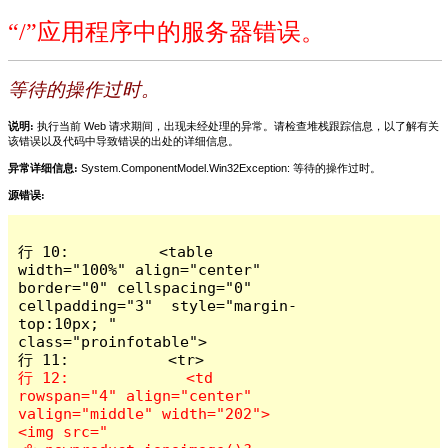
“/”应用程序中的服务器错误。
等待的操作过时。
说明:
执行当前 Web 请求期间，出现未经处理的异常。请检查堆栈跟踪信息，以了解有关
该错误以及代码中导致错误的出处的详细信息。
异常详细信息:
System.ComponentModel.Win32Exception: 等待的操作过时。
源错误:
行 10:          <table 
width="100%" align="center" 
border="0" cellspacing="0" 
cellpadding="3"  style="margin-
top:10px; " 
class="proinfotable">

行 12:             <td 
rowspan="4" align="center" 
valign="middle" width="202">
<img src="