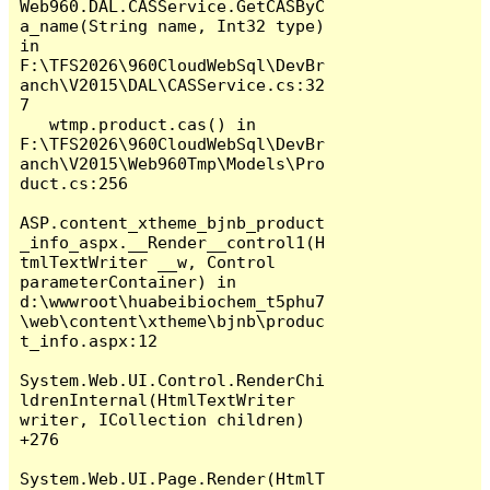
Web960.DAL.CASService.GetCASByC
a_name(String name, Int32 type) 
in 
F:\TFS2026\960CloudWebSql\DevBr
anch\V2015\DAL\CASService.cs:32
7

   wtmp.product.cas() in 
F:\TFS2026\960CloudWebSql\DevBr
anch\V2015\Web960Tmp\Models\Pro
duct.cs:256

ASP.content_xtheme_bjnb_product
_info_aspx.__Render__control1(H
tmlTextWriter __w, Control 
parameterContainer) in 
d:\wwwroot\huabeibiochem_t5phu7
\web\content\xtheme\bjnb\produc
t_info.aspx:12

System.Web.UI.Control.RenderChi
ldrenInternal(HtmlTextWriter 
writer, ICollection children) 
+276

System.Web.UI.Page.Render(HtmlT