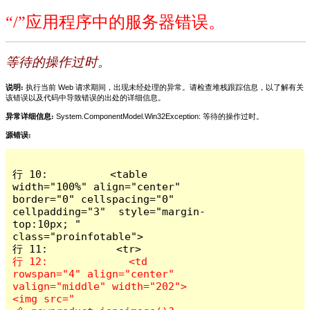
“/”应用程序中的服务器错误。
等待的操作过时。
说明:
执行当前 Web 请求期间，出现未经处理的异常。请检查堆栈跟踪信息，以了解有关
该错误以及代码中导致错误的出处的详细信息。
异常详细信息:
System.ComponentModel.Win32Exception: 等待的操作过时。
源错误:
行 10:          <table 
width="100%" align="center" 
border="0" cellspacing="0" 
cellpadding="3"  style="margin-
top:10px; " 
class="proinfotable">

行 12:             <td 
rowspan="4" align="center" 
valign="middle" width="202">
<img src="