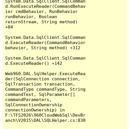
System.Data.SqlClient.SqlComman
d.RunExecuteReader(CommandBehav
ior cmdBehavior, RunBehavior 
runBehavior, Boolean 
returnStream, String method) 
+84

System.Data.SqlClient.SqlComman
d.ExecuteReader(CommandBehavior 
behavior, String method) +312

System.Data.SqlClient.SqlComman
d.ExecuteReader() +142

Web960.DAL.SqlHelper.ExecuteRea
der(SqlConnection connection, 
SqlTransaction transaction, 
CommandType commandType, String 
commandText, SqlParameter[] 
commandParameters, 
SqlConnectionOwnership 
connectionOwnership) in 
F:\TFS2026\960CloudWebSql\DevBr
anch\V2015\DAL\SQLHelper.cs:830
