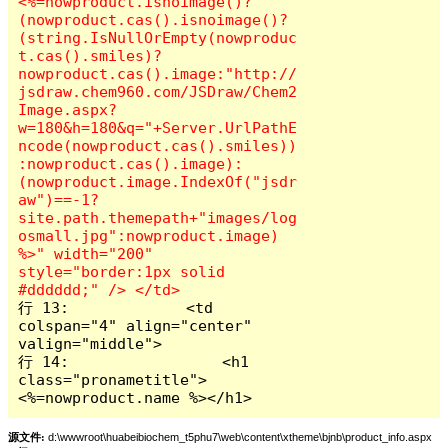
<%=nowproduct.isnoimage()?
(nowproduct.cas().isnoimage()?
(string.IsNullOrEmpty(nowproduc
t.cas().smiles)?
nowproduct.cas().image:"http://
jsdraw.chem960.com/JSDraw/Chem2
Image.aspx?
w=180&h=180&q="+Server.UrlPathE
ncode(nowproduct.cas().smiles))
:nowproduct.cas().image):
(nowproduct.image.IndexOf("jsdr
aw")==-1?
site.path.themepath+"images/log
osmall.jpg":nowproduct.image) 
%>" width="200" 
style="border:1px solid 
行 13:             <td 
colspan="4" align="center" 
valign="middle">

行 14:                 <h1 
class="pronametitle">
<%=nowproduct.name %></h1>
源文件:
d:\wwwroot\huabeibiochem_t5phu7\web\content\xtheme\bjnb\product_info.aspx