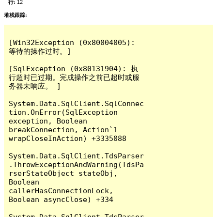
行:
12
堆栈跟踪:
[Win32Exception (0x80004005): 
等待的操作过时。]

[SqlException (0x80131904): 执
行超时已过期。完成操作之前已超时或服
务器未响应。 ]

System.Data.SqlClient.SqlConnec
tion.OnError(SqlException 
exception, Boolean 
breakConnection, Action`1 
wrapCloseInAction) +3335088

System.Data.SqlClient.TdsParser
.ThrowExceptionAndWarning(TdsPa
rserStateObject stateObj, 
Boolean 
callerHasConnectionLock, 
Boolean asyncClose) +334

System.Data.SqlClient.TdsParser