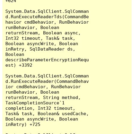
+624

System.Data.SqlClient.SqlComman
d.RunExecuteReaderTds(CommandBe
havior cmdBehavior, RunBehavior 
runBehavior, Boolean 
returnStream, Boolean async, 
Int32 timeout, Task& task, 
Boolean asyncWrite, Boolean 
inRetry, SqlDataReader ds, 
Boolean 
describeParameterEncryptionRequ
est) +3392

System.Data.SqlClient.SqlComman
d.RunExecuteReader(CommandBehav
ior cmdBehavior, RunBehavior 
runBehavior, Boolean 
returnStream, String method, 
TaskCompletionSource`1 
completion, Int32 timeout, 
Task& task, Boolean& usedCache, 
Boolean asyncWrite, Boolean 
inRetry) +725
