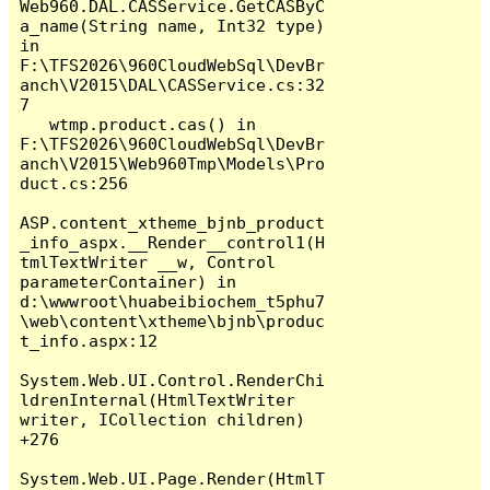
Web960.DAL.CASService.GetCASByC
a_name(String name, Int32 type) 
in 
F:\TFS2026\960CloudWebSql\DevBr
anch\V2015\DAL\CASService.cs:32
7

   wtmp.product.cas() in 
F:\TFS2026\960CloudWebSql\DevBr
anch\V2015\Web960Tmp\Models\Pro
duct.cs:256

ASP.content_xtheme_bjnb_product
_info_aspx.__Render__control1(H
tmlTextWriter __w, Control 
parameterContainer) in 
d:\wwwroot\huabeibiochem_t5phu7
\web\content\xtheme\bjnb\produc
t_info.aspx:12

System.Web.UI.Control.RenderChi
ldrenInternal(HtmlTextWriter 
writer, ICollection children) 
+276

System.Web.UI.Page.Render(HtmlT