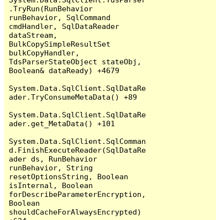
.TryRun(RunBehavior 
runBehavior, SqlCommand 
cmdHandler, SqlDataReader 
dataStream, 
BulkCopySimpleResultSet 
bulkCopyHandler, 
TdsParserStateObject stateObj, 
Boolean& dataReady) +4679

System.Data.SqlClient.SqlDataRe
ader.TryConsumeMetaData() +89

System.Data.SqlClient.SqlDataRe
ader.get_MetaData() +101

System.Data.SqlClient.SqlComman
d.FinishExecuteReader(SqlDataRe
ader ds, RunBehavior 
runBehavior, String 
resetOptionsString, Boolean 
isInternal, Boolean 
forDescribeParameterEncryption, 
Boolean 
shouldCacheForAlwaysEncrypted) 