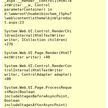
_aspx.__Render__control1(HtmlTe
xtWriter __w, Control 
parameterContainer) in 
d:\wwwroot\huabeibiochem_t5phu7
\web\content\xtheme\bjnb\produc
t.aspx:23

System.Web.UI.Control.RenderChi
ldrenInternal(HtmlTextWriter 
writer, ICollection children) 
+276

System.Web.UI.Page.Render(HtmlT
extWriter writer) +40

System.Web.UI.Control.RenderCon
trolInternal(HtmlTextWriter 
writer, ControlAdapter adapter) 
+80

System.Web.UI.Page.ProcessReque
stMain(Boolean 
includeStagesBeforeAsyncPoint, 
Boolean 
includeStagesAfterAsyncPoint) 