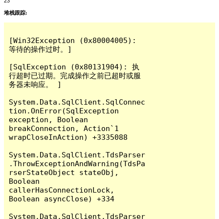
23
堆栈跟踪:
[Win32Exception (0x80004005): 
等待的操作过时。]

[SqlException (0x80131904): 执
行超时已过期。完成操作之前已超时或服
务器未响应。 ]

System.Data.SqlClient.SqlConnec
tion.OnError(SqlException 
exception, Boolean 
breakConnection, Action`1 
wrapCloseInAction) +3335088

System.Data.SqlClient.TdsParser
.ThrowExceptionAndWarning(TdsPa
rserStateObject stateObj, 
Boolean 
callerHasConnectionLock, 
Boolean asyncClose) +334

System.Data.SqlClient.TdsParser