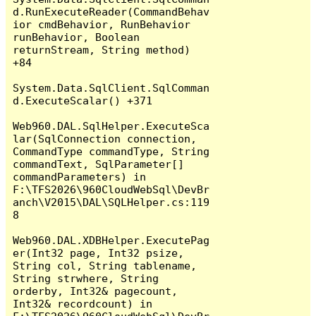
d.RunExecuteReader(CommandBehav
ior cmdBehavior, RunBehavior 
runBehavior, Boolean 
returnStream, String method) 
+84

System.Data.SqlClient.SqlComman
d.ExecuteScalar() +371

Web960.DAL.SqlHelper.ExecuteSca
lar(SqlConnection connection, 
CommandType commandType, String 
commandText, SqlParameter[] 
commandParameters) in 
F:\TFS2026\960CloudWebSql\DevBr
anch\V2015\DAL\SQLHelper.cs:119
8

Web960.DAL.XDBHelper.ExecutePag
er(Int32 page, Int32 psize, 
String col, String tablename, 
String strwhere, String 
orderby, Int32& pagecount, 
Int32& recordcount) in 