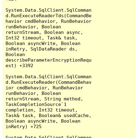
System.Data.SqlClient.SqlComman
d.RunExecuteReaderTds(CommandBe
havior cmdBehavior, RunBehavior 
runBehavior, Boolean 
returnStream, Boolean async, 
Int32 timeout, Task& task, 
Boolean asyncWrite, Boolean 
inRetry, SqlDataReader ds, 
Boolean 
describeParameterEncryptionRequ
est) +3392

System.Data.SqlClient.SqlComman
d.RunExecuteReader(CommandBehav
ior cmdBehavior, RunBehavior 
runBehavior, Boolean 
returnStream, String method, 
TaskCompletionSource`1 
completion, Int32 timeout, 
Task& task, Boolean& usedCache, 
Boolean asyncWrite, Boolean 
inRetry) +725

System.Data.SqlClient.SqlComman