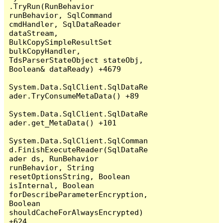
.TryRun(RunBehavior 
runBehavior, SqlCommand 
cmdHandler, SqlDataReader 
dataStream, 
BulkCopySimpleResultSet 
bulkCopyHandler, 
TdsParserStateObject stateObj, 
Boolean& dataReady) +4679

System.Data.SqlClient.SqlDataRe
ader.TryConsumeMetaData() +89

System.Data.SqlClient.SqlDataRe
ader.get_MetaData() +101

System.Data.SqlClient.SqlComman
d.FinishExecuteReader(SqlDataRe
ader ds, RunBehavior 
runBehavior, String 
resetOptionsString, Boolean 
isInternal, Boolean 
forDescribeParameterEncryption, 
Boolean 
shouldCacheForAlwaysEncrypted) 
+624
