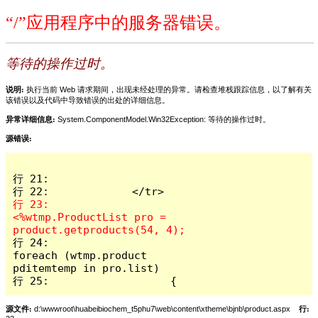
“/”应用程序中的服务器错误。
等待的操作过时。
说明:
执行当前 Web 请求期间，出现未经处理的异常。请检查堆栈跟踪信息，以了解有关
该错误以及代码中导致错误的出处的详细信息。
异常详细信息:
System.ComponentModel.Win32Exception: 等待的操作过时。
源错误:
行 21:             

行 23:             
<%wtmp.ProductList pro = 
行 24:                   
foreach (wtmp.product 
pditemtemp in pro.list)

行 25:                   { 
源文件:
d:\wwwroot\huabeibiochem_t5phu7\web\content\xtheme\bjnb\product.aspx
行: