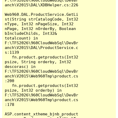
F:\TFS2026\960CloudWebSql\DevBr
anch\V2015\DAL\XDBHelper.cs:226

Web960.DAL.ProductService.GetLi
st(String strCatalogCode, Int32 
nType, Int32 nPageSize, Int32 
nPage, Int32 nOrderBy, Boolean 
bIncludeChilds, Int32& 
totalcount) in 
F:\TFS2026\960CloudWebSql\DevBr
anch\V2015\DAL\ProductService.c
s:1139

   fn.product.getproducts(Int32 
psize, String orderby, Int32 
descorasc) in 
F:\TFS2026\960CloudWebSql\DevBr
anch\V2015\Web960Tmp\product.cs
:200

   fn.product.getproducts(Int32 
psize, Int32 orderby) in 
F:\TFS2026\960CloudWebSql\DevBr
anch\V2015\Web960Tmp\product.cs
:178

ASP.content_xtheme_bjnb_product